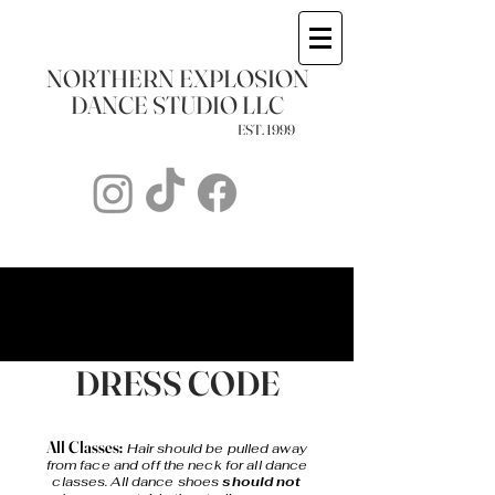
NORTHERN EXPLOSION
DANCE STUDIO LLC
1999 .EST
STUDIO POLICIES
STUDIO POLICIES
DRESS CODE
All Classes:
Hair should be pulled away
from face and off the neck for all dance
classes. All dance shoes
should not