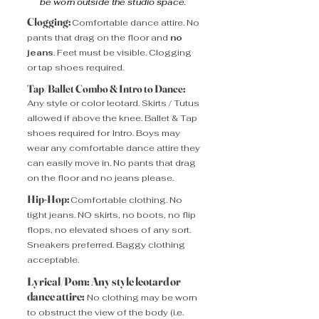
be worn outside the studio space.
Clogging:
Comfortable dance attire.
No
pants that drag on the floor and
no
jeans
. Feet must be visible. Clogging
or tap shoes required.
Tap/Ballet Combo & Intro to Dance:
Any style or color leotard. Skirts / Tutus
allowed if above the knee. Ballet & Tap
shoes required for Intro. Boys may
wear any comfortable dance attire they
can easily move in. No pants that drag
on the floor and no jeans please.
Hip-Hop:
Comfortable clothing. No
tight jeans. NO skirts, no boots, no flip
flops, no elevated shoes of any sort.
Sneakers preferred. Baggy clothing
acceptable.
Lyrical/Pom: Any style leotard or
dance attire:
No clothing may be worn
to obstruct the view of the body (i.e.