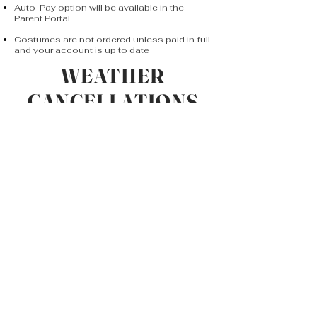
Auto-Pay option will be available in the
Parent Portal
Costumes are not ordered unless paid in full
and your account is up to date
WEATHER
CANCELLATIONS
Due to the nature of Winter, the studio may
close due to snow or other inclement
weather. We aim to update students and
.
parents as soon as possible
A good indicator that the studio is closed
is if the Sanford school district is closed.
Updates will be posted on Social Media &
e-mailed.
Make up classes will be scheduled and
announced at a later date (typically on
weekends).
If for any reason the Sanford school
district is closed and the weather clears
up, please call or refer to communication