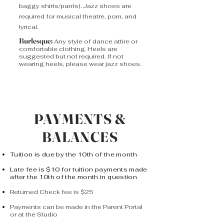
baggy shirts/pants). Jazz shoes are
required for musical theatre, pom, and
lyrical.
Burlesque:
Any style of dance attire or
comfortable clothing. Heels are
suggested but not required. If not
wearing heels, please wear jazz shoes.
PAYMENTS &
BALANCES
Tuition is due by the 10th of the month
Late fee is $10 for tuition payments made
after the 10th of the month in question
Returned Check fee is $25
Payments can be made in the Parent Portal
or at the Studio